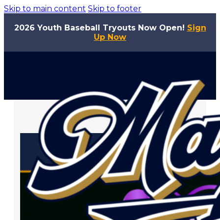
Skip to main content
Skip to footer
2026 Youth Baseball Tryouts Now Open!
Sign
Up Now