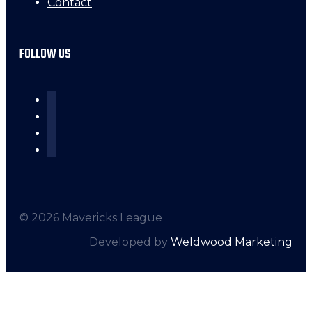
Contact
FOLLOW US
© 2026 Mavericks League
Developed by
Weldwood Marketing