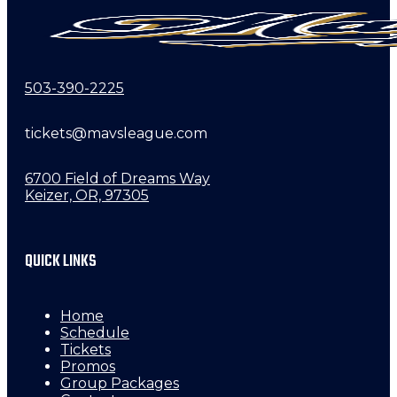
503-390-2225
tickets@mavsleague.com
6700 Field of Dreams Way
Keizer, OR, 97305
QUICK LINKS
Home
Schedule
Tickets
Promos
Group Packages