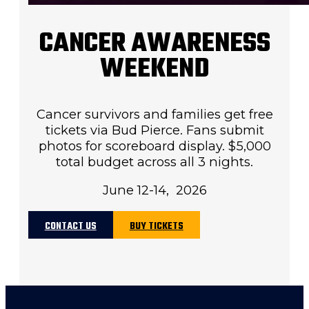
CANCER AWARENESS
WEEKEND
Cancer survivors and families get free
tickets via Bud Pierce. Fans submit
photos for scoreboard display. $5,000
total budget across all 3 nights.
June 12-14, 2026
CONTACT US
BUY TICKETS