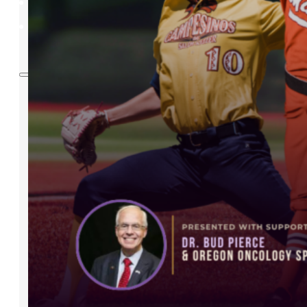
BUY TICKETS