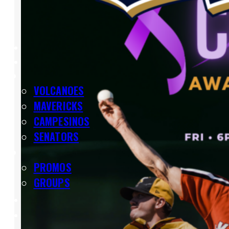
SHOP
TEAMS
VOLCANOES
MAVERICKS
CAMPESINOS
SENATORS
TICKETS
PROMOS
GROUPS
SCHEDULE
LIVE STREAM
VOLCANOES BASEBALL ACADEMY