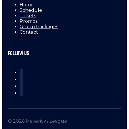
Home
Schedule
Tickets
Promos
Group Packages
Contact
FOLLOW US
© 2026 Mavericks League