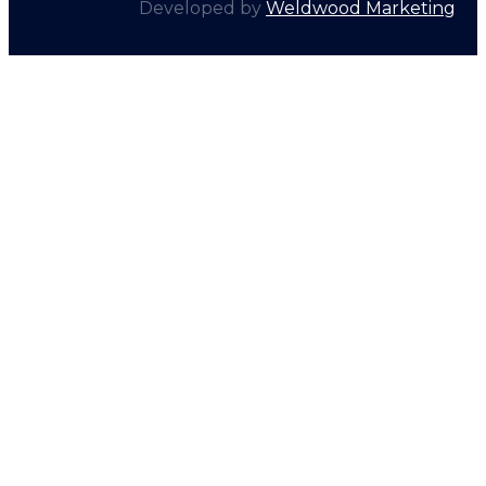
Developed by
Weldwood Marketing