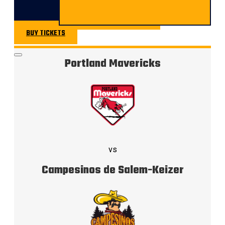
BUY TICKETS
BUY TICKETS
Portland Mavericks
vs
Campesinos de Salem-Keizer