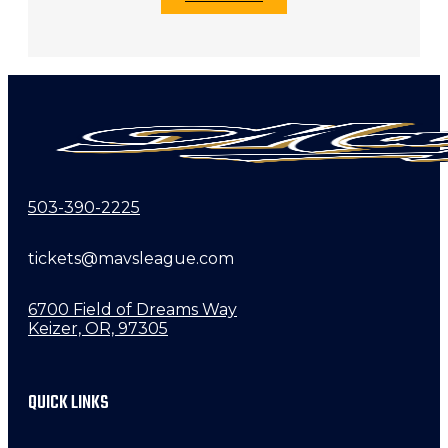
503-390-2225
tickets@mavsleague.com
6700 Field of Dreams Way
Keizer, OR, 97305
QUICK LINKS