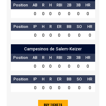
Position
AB
R
H
RBI
2B
3B
HR
SB
0
0
0
0
0
0
0
0
Position
IP
H
R
ER
BB
SO
HR
0
0
0
0
0
0
0
Campesinos de Salem-Keizer
Position
AB
R
H
RBI
2B
3B
HR
SB
0
0
0
0
0
0
0
0
Position
IP
H
R
ER
BB
SO
HR
0
0
0
0
0
0
0
BUY TICKETS