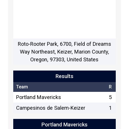
Roto-Rooter Park, 6700, Field of Dreams
Way Northeast, Keizer, Marion County,
Oregon, 97303, United States
Results
Team
R
Portland Mavericks
5
Campesinos de Salem-Keizer
1
Portland Mavericks