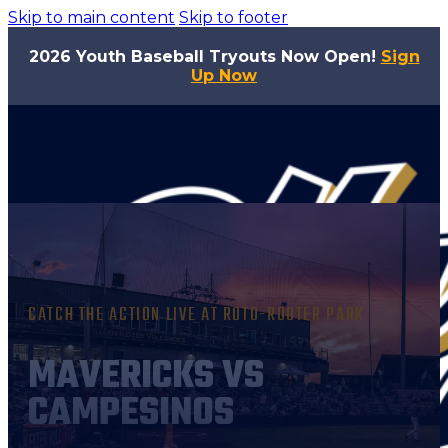
Skip to main content
Skip to footer
2026 Youth Baseball Tryouts Now Open!
Sign
Up Now
CATCH THE ACTION LIVE AT ROTO-ROOTER PARK
MAVERICKS VS
CAMPESINOS