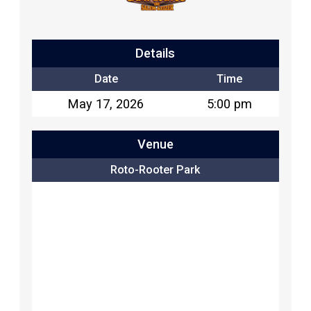
Details
Date
Time
May 17, 2026
5:00 pm
Venue
Roto-Rooter Park