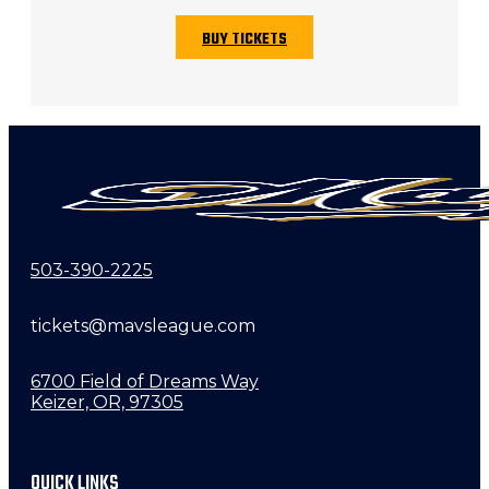
BUY TICKETS
503-390-2225
tickets@mavsleague.com
6700 Field of Dreams Way
Keizer, OR, 97305
QUICK LINKS