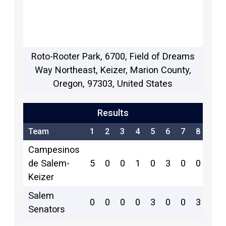
Roto-Rooter Park, 6700, Field of Dreams
Way Northeast, Keizer, Marion County,
Oregon, 97303, United States
Results
Team
1
2
3
4
5
6
7
8
9
Campesinos
de Salem-
5
0
0
1
0
3
0
0
1
Keizer
Salem
0
0
0
0
3
0
0
3
0
Senators