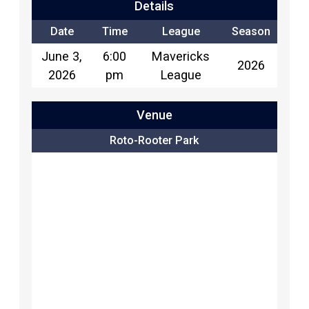
Details
Date
Time
League
Season
June 3,
6:00
Mavericks
2026
2026
pm
League
Venue
Roto-Rooter Park