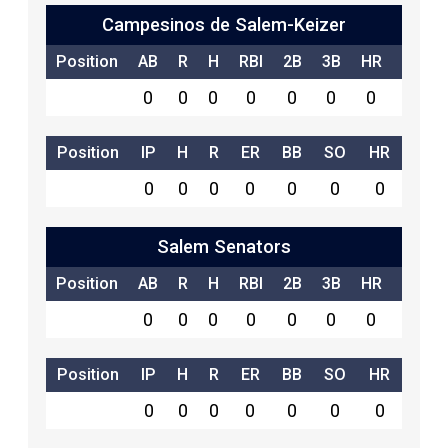
Campesinos de Salem-Keizer
Position
AB
R
H
RBI
2B
3B
HR
SB
0
0
0
0
0
0
0
0
Position
IP
H
R
ER
BB
SO
HR
0
0
0
0
0
0
0
Salem Senators
Position
AB
R
H
RBI
2B
3B
HR
SB
0
0
0
0
0
0
0
0
Position
IP
H
R
ER
BB
SO
HR
0
0
0
0
0
0
0