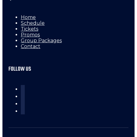
Home
Schedule
Tickets
Promos
Group Packages
Contact
FOLLOW US