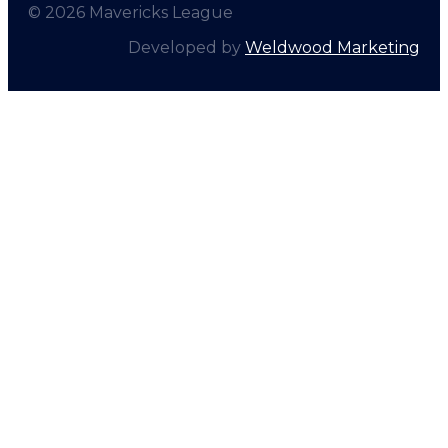
© 2026 Mavericks League
Developed by
Weldwood Marketing