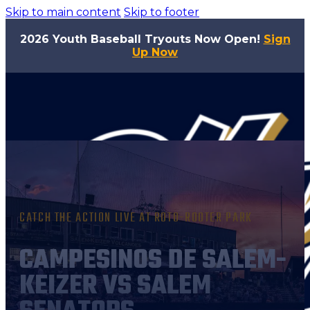
Skip to main content
Skip to footer
2026 Youth Baseball Tryouts Now Open!
Sign
Up Now
CATCH THE ACTION LIVE AT ROTO-ROOTER PARK
CAMPESINOS DE SALEM-
KEIZER VS SALEM