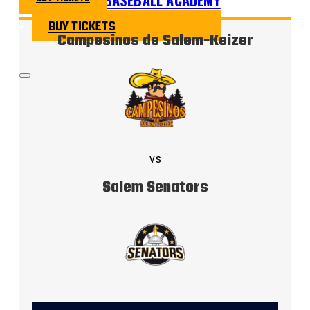
BUY TICKETS
Campesinos de Salem-Keizer
vs
Salem Senators