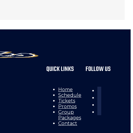
QUICK LINKS
FOLLOW US
Home
Schedule
Tickets
Promos
Group
Packages
Contact