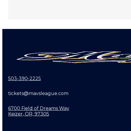
503-390-2225
tickets@mavsleague.com
6700 Field of Dreams Way
Keizer, OR, 97305