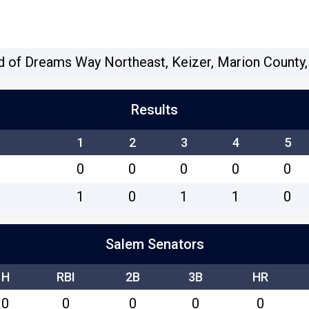
d of Dreams Way Northeast, Keizer, Marion County,
Results
1
2
3
4
5
0
0
0
0
0
1
0
1
1
0
Salem Senators
H
RBI
2B
3B
HR
0
0
0
0
0