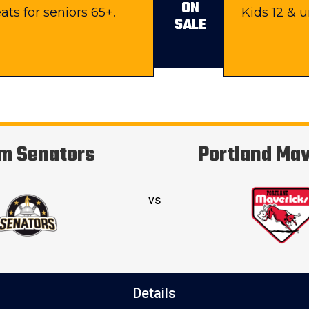
ON
ats for seniors 65+.
Kids 12 & 
SALE
m Senators
Portland Ma
vs
Details