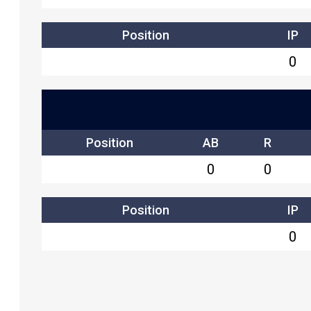
Position
IP
0
Position
AB
R
0
0
Position
IP
0