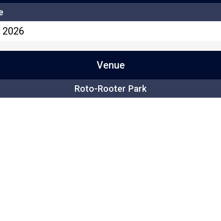
e
, 2026
Venue
Roto-Rooter Park