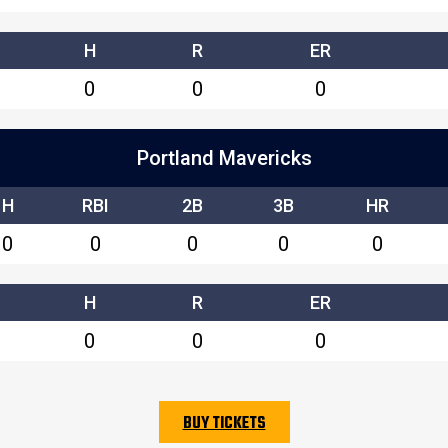
H
R
ER
0
0
0
Portland Mavericks
H
RBI
2B
3B
HR
0
0
0
0
0
H
R
ER
0
0
0
BUY TICKETS