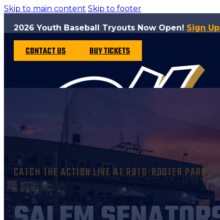
Skip to main content
Skip to footer
2026 Youth Baseball Tryouts Now Open!
Sign U
CONTACT US
BUY TICKETS
CATCH THE ACTION LIVE AT ROTO-ROOTER PARK
SALEM SENATOR