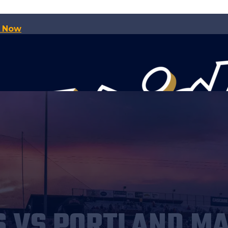
p Now
S VS PORTLAND M