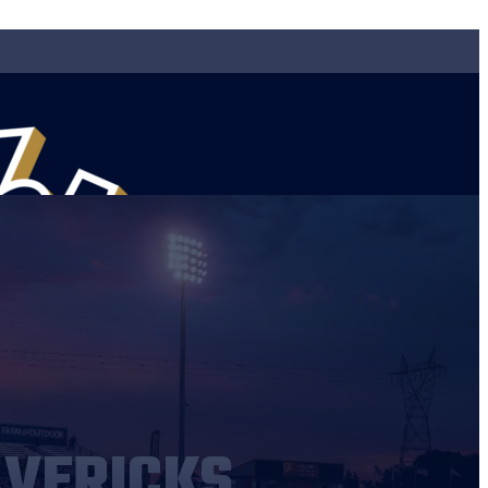
AVERICKS