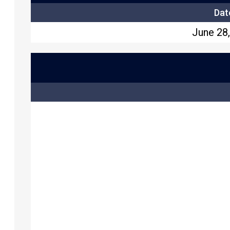
Dat
June 28