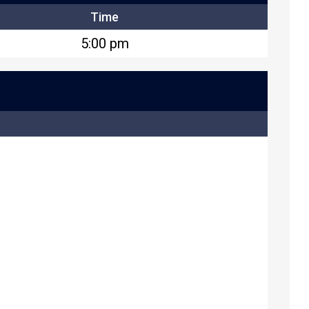
Time
5:00 pm