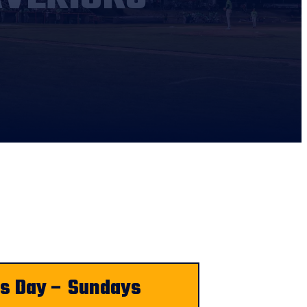
ds Day – Sundays