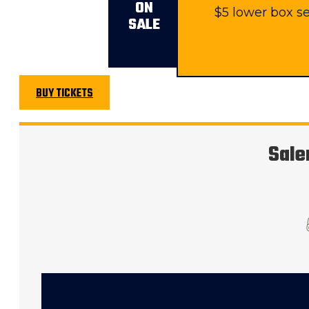
ON
$5 lower box se
SALE
BUY TICKETS
Sale