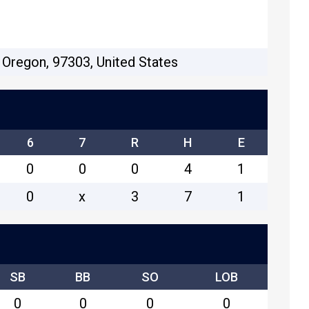
 Oregon, 97303, United States
6
7
R
H
E
0
0
0
4
1
0
x
3
7
1
SB
BB
SO
LOB
0
0
0
0