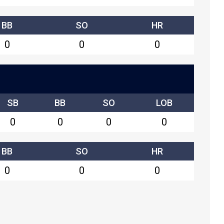
BB
SO
HR
0
0
0
SB
BB
SO
LOB
0
0
0
0
BB
SO
HR
0
0
0