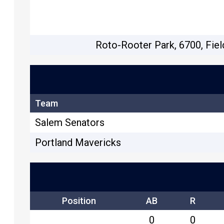
Roto-Rooter Park, 6700, Fiel
Team
Salem Senators
Portland Mavericks
Position
AB
R
0
0