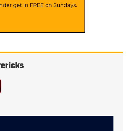
under get in FREE on Sundays.
vericks