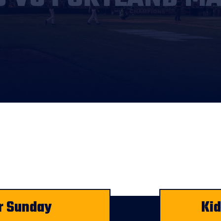
r Sunday
Ki