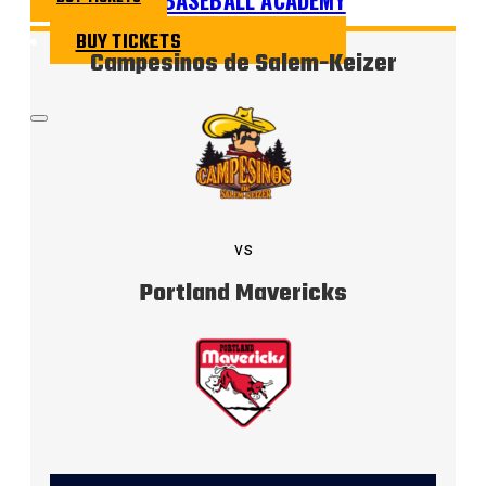
BUY TICKETS
Campesinos de Salem-Keizer
vs
Portland Mavericks