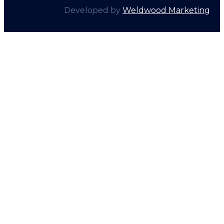
Developed by
Weldwood Marketing