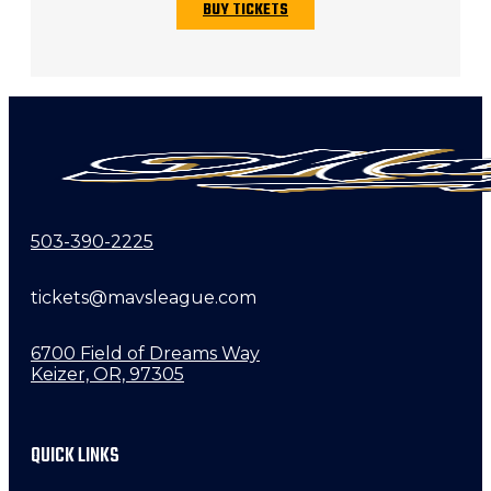
BUY TICKETS
503-390-2225
tickets@mavsleague.com
6700 Field of Dreams Way
Keizer, OR, 97305
QUICK LINKS