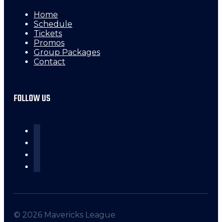
Home
Schedule
Tickets
Promos
Group Packages
Contact
FOLLOW US
© 2026 Mavericks League