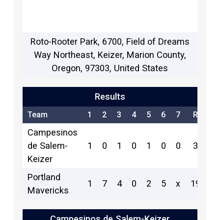
Roto-Rooter Park, 6700, Field of Dreams
Way Northeast, Keizer, Marion County,
Oregon, 97303, United States
Results
Team
1
2
3
4
5
6
7
R
H
Campesinos
de Salem-
1
0
1
0
1
0
0
3
5
Keizer
Portland
1
7
4
0
2
5
x
19
13
Mavericks
Campesinos de Salem-Keizer