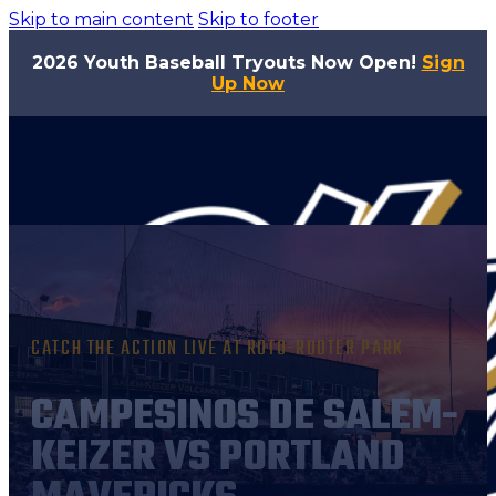
Skip to main content
Skip to footer
2026 Youth Baseball Tryouts Now Open!
Sign
Up Now
CATCH THE ACTION LIVE AT ROTO-ROOTER PARK
CAMPESINOS DE SALEM-
KEIZER VS PORTLAND