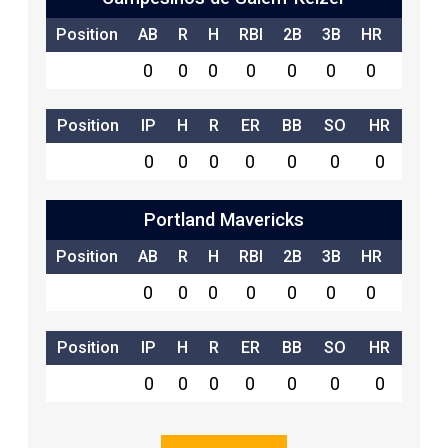
Position
AB
R
H
RBI
2B
3B
HR
SB
0
0
0
0
0
0
0
0
Position
IP
H
R
ER
BB
SO
HR
0
0
0
0
0
0
0
Portland Mavericks
Position
AB
R
H
RBI
2B
3B
HR
SB
0
0
0
0
0
0
0
0
Position
IP
H
R
ER
BB
SO
HR
0
0
0
0
0
0
0