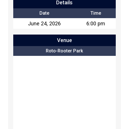
Details
Date
Time
June 24, 2026
6:00 pm
Venue
Roto-Rooter Park