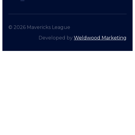
© 2026 Mavericks League
Developed by
Weldwood Marketing