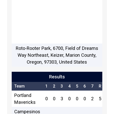
Roto-Rooter Park, 6700, Field of Dreams
Way Northeast, Keizer, Marion County,
Oregon, 97303, United States
Results
Team
1
2
3
4
5
6
7
R
H
Portland
0
0
3
0
0
0
2
5
3
Mavericks
Campesinos