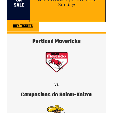
ON
SALE
Sundays.
BUY TICKETS
BUY TICKETS
Portland Mavericks
vs
Campesinos de Salem-Keizer