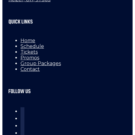
QUICK LINKS
Home
Schedule
Tickets
Promos
Group Packages
Contact
FOLLOW US