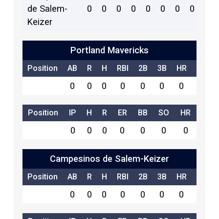
de Salem-
0
0
0
0
0
0
0
0
5
Keizer
Portland Mavericks
Position
AB
R
H
RBI
2B
3B
HR
SB
0
0
0
0
0
0
0
0
Position
IP
H
R
ER
BB
SO
HR
0
0
0
0
0
0
0
Campesinos de Salem-Keizer
Position
AB
R
H
RBI
2B
3B
HR
SB
0
0
0
0
0
0
0
0