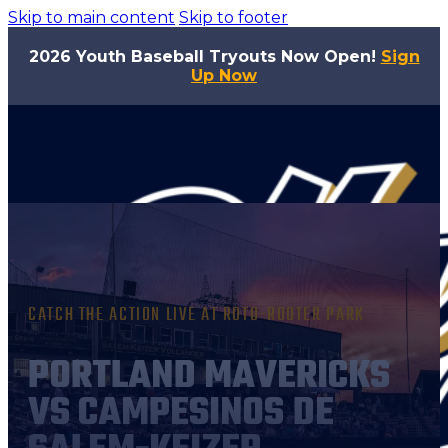
Skip to main content
Skip to footer
2026 Youth Baseball Tryouts Now Open!
Sign
Up Now
CATCH THE ACTION LIVE AT ROTO-ROOTER PARK
PORTLAND MAVERICKS
VS CAMPESINOS DE