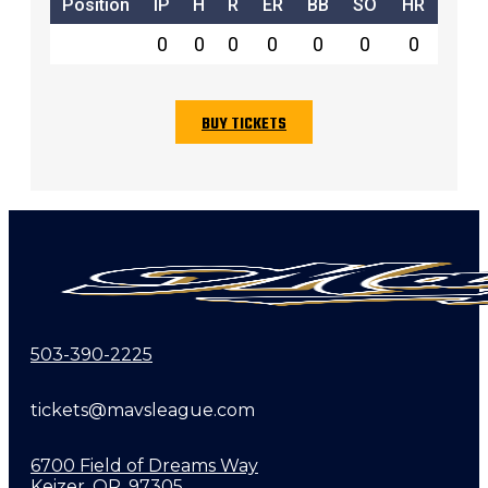
Position
IP
H
R
ER
BB
SO
HR
0
0
0
0
0
0
0
BUY TICKETS
503-390-2225
tickets@mavsleague.com
6700 Field of Dreams Way
Keizer, OR, 97305