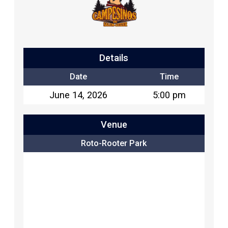
Details
Date
Time
June 14, 2026
5:00 pm
Venue
Roto-Rooter Park