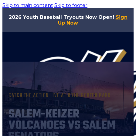
Skip to main content
Skip to footer
2026 Youth Baseball Tryouts Now Open!
Sign
Up Now
CATCH THE ACTION LIVE AT ROTO-ROOTER PARK
SALEM-KEIZER
VOLCANOES VS SALEM