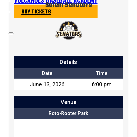
Salem Senators
BUY TICKETS
Details
Date
Time
June 13, 2026
6:00 pm
Venue
Roto-Rooter Park