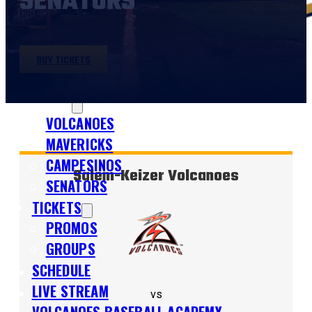
SENATORS
BUY TICKETS
SHOP
TEAMS
VOLCANOES
MAVERICKS
CAMPESINOS
Salem-Keizer Volcanoes
SENATORS
TICKETS
PROMOS
GROUPS
SCHEDULE
LIVE STREAM
vs
VOLCANOES BASEBALL ACADEMY