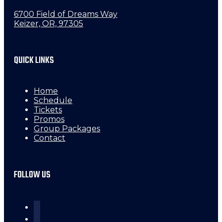
6700 Field of Dreams Way
Keizer, OR, 97305
QUICK LINKS
Home
Schedule
Tickets
Promos
Group Packages
Contact
FOLLOW US