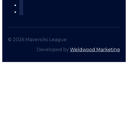
© 2026 Mavericks League
Developed by
Weldwood Marketing