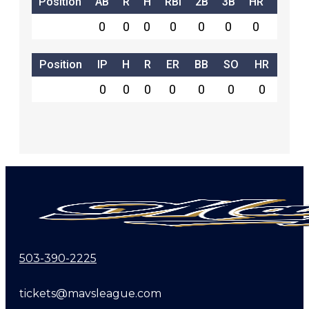
Position
AB
R
H
RBI
2B
3B
HR
SB
0
0
0
0
0
0
0
0
Position
IP
H
R
ER
BB
SO
HR
0
0
0
0
0
0
0
503-390-2225
tickets@mavsleague.com