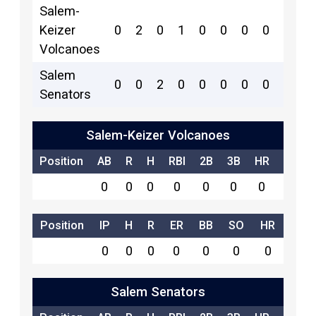
Salem-
Keizer
0
2
0
1
0
0
0
0
0
2
Volcanoes
Salem
0
0
2
0
0
0
0
0
1
1
Senators
Salem-Keizer Volcanoes
Position
AB
R
H
RBI
2B
3B
HR
SB
0
0
0
0
0
0
0
0
Position
IP
H
R
ER
BB
SO
HR
0
0
0
0
0
0
0
Salem Senators