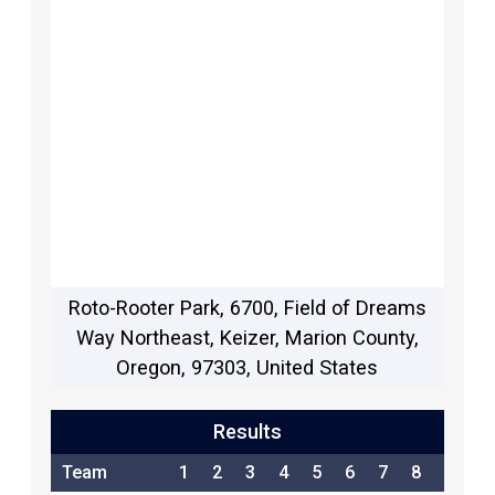
Roto-Rooter Park, 6700, Field of Dreams
Way Northeast, Keizer, Marion County,
Oregon, 97303, United States
Results
Team
1
2
3
4
5
6
7
8
9
1