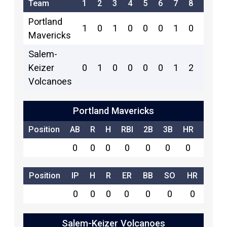
Team
1
2
3
4
5
6
7
8
9
R
Portland
1
0
1
0
0
0
1
0
0
3
Mavericks
Salem-
Keizer
0
1
0
0
0
0
1
2
x
4
Volcanoes
Portland Mavericks
Position
AB
R
H
RBI
2B
3B
HR
SB
0
0
0
0
0
0
0
0
Position
IP
H
R
ER
BB
SO
HR
0
0
0
0
0
0
0
Salem-Keizer Volcanoes