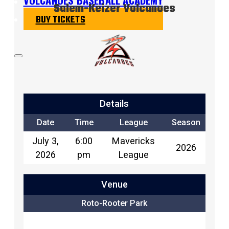
Salem-Keizer Volcanoes
BUY TICKETS
Details
Date
Time
League
Season
July 3,
6:00
Mavericks
2026
2026
pm
League
Venue
Roto-Rooter Park