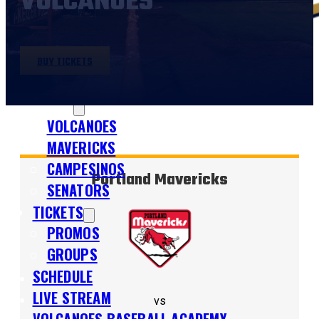
VOLCANOES
BUY TICKETS
SHOP
TEAMS
VOLCANOES
MAVERICKS
CAMPESINOS
Portland Mavericks
SENATORS
TICKETS
PROMOS
GROUPS
SCHEDULE
LIVE STREAM
vs
VOLCANOES BASEBALL ACADEMY