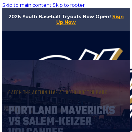
Skip to main content
Skip to footer
2026 Youth Baseball Tryouts Now Open!
Sign
Up Now
CATCH THE ACTION LIVE AT ROTO-ROOTER PARK
PORTLAND MAVERICKS
VS SALEM-KEIZER