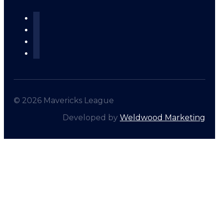
© 2026 Mavericks League
Developed by
Weldwood Marketing