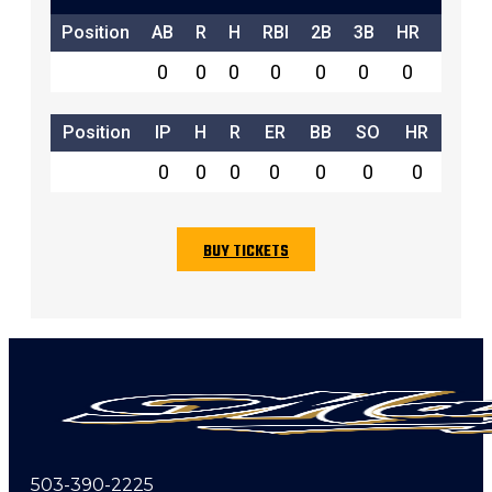
Position
AB
R
H
RBI
2B
3B
HR
SB
0
0
0
0
0
0
0
0
Position
IP
H
R
ER
BB
SO
HR
0
0
0
0
0
0
0
BUY TICKETS
503-390-2225