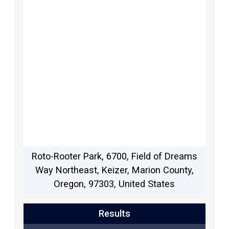
Roto-Rooter Park, 6700, Field of Dreams
Way Northeast, Keizer, Marion County,
Oregon, 97303, United States
Results