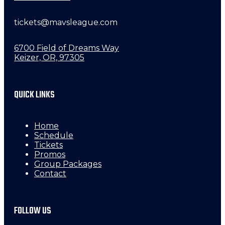
tickets@mavsleague.com
6700 Field of Dreams Way
Keizer, OR, 97305
QUICK LINKS
Home
Schedule
Tickets
Promos
Group Packages
Contact
FOLLOW US