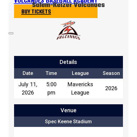
Salem-Keizer Volcanoes
BUY TICKETS
Details
Date
Time
League
Season
July 11,
5:00
Mavericks
2026
2026
pm
League
Venue
Spec Keene Stadium