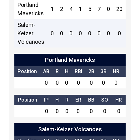
Portland
1
2
4
1
5
7
0
20
18
Mavericks
Salem-
Keizer
0
0
0
0
0
0
0
0
6
Volcanoes
Portland Mavericks
Position
AB
R
H
RBI
2B
3B
HR
SB
0
0
0
0
0
0
0
0
Position
IP
H
R
ER
BB
SO
HR
0
0
0
0
0
0
0
Salem-Keizer Volcanoes