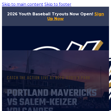
Skip to main content
Skip to footer
2026 Youth Baseball Tryouts Now Open!
Sign
Up Now
CATCH THE ACTION LIVE AT ROTO-ROOTER PARK
PORTLAND MAVERICKS
VS SALEM-KEIZER