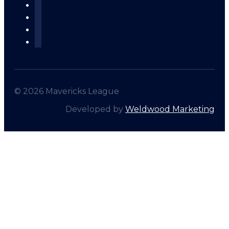
© 2026 Mavericks League
Developed by
Weldwood Marketing