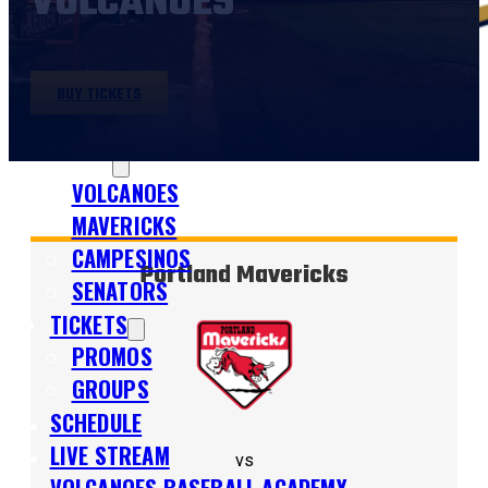
VOLCANOES
BUY TICKETS
SHOP
TEAMS
VOLCANOES
MAVERICKS
CAMPESINOS
Portland Mavericks
SENATORS
TICKETS
PROMOS
GROUPS
SCHEDULE
LIVE STREAM
vs
VOLCANOES BASEBALL ACADEMY