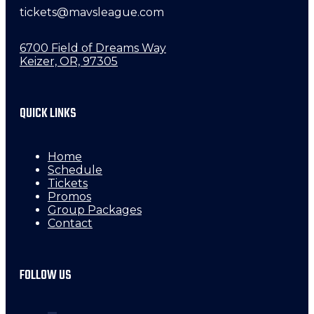
tickets@mavsleague.com
6700 Field of Dreams Way
Keizer, OR, 97305
QUICK LINKS
Home
Schedule
Tickets
Promos
Group Packages
Contact
FOLLOW US