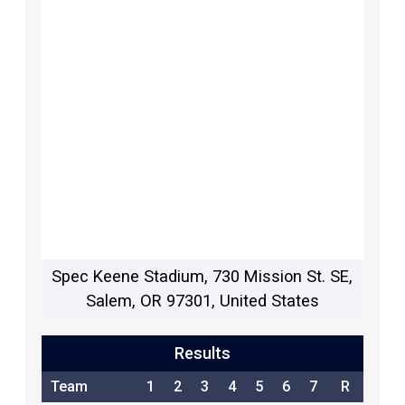
Spec Keene Stadium, 730 Mission St. SE,
Salem, OR 97301, United States
Results
Team
1
2
3
4
5
6
7
R
H