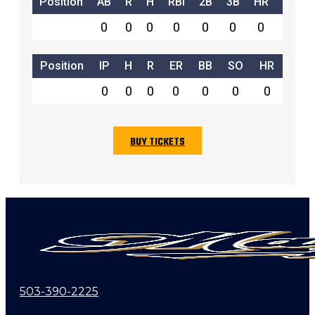
Position
AB
R
H
RBI
2B
3B
HR
SB
0
0
0
0
0
0
0
0
Position
IP
H
R
ER
BB
SO
HR
0
0
0
0
0
0
0
BUY TICKETS
503-390-2225