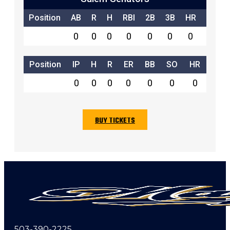
Position
AB
R
H
RBI
2B
3B
HR
SB
0
0
0
0
0
0
0
0
Position
IP
H
R
ER
BB
SO
HR
0
0
0
0
0
0
0
BUY TICKETS
503-390-2225