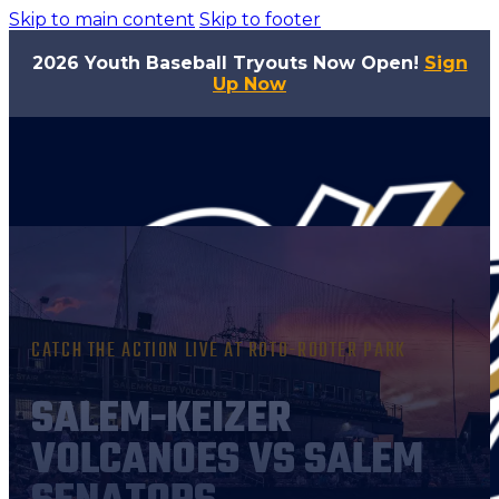
Skip to main content
Skip to footer
2026 Youth Baseball Tryouts Now Open!
Sign
Up Now
CATCH THE ACTION LIVE AT ROTO-ROOTER PARK
SALEM-KEIZER
VOLCANOES VS SALEM