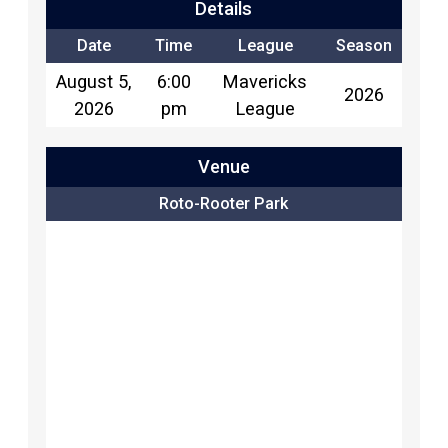
Details
Date
Time
League
Season
August 5,
6:00
Mavericks
2026
2026
pm
League
Venue
Roto-Rooter Park