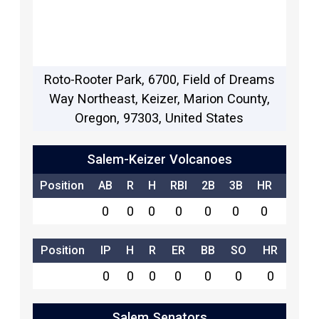
Roto-Rooter Park, 6700, Field of Dreams
Way Northeast, Keizer, Marion County,
Oregon, 97303, United States
Salem-Keizer Volcanoes
Position
AB
R
H
RBI
2B
3B
HR
SB
0
0
0
0
0
0
0
0
Position
IP
H
R
ER
BB
SO
HR
0
0
0
0
0
0
0
Salem Senators