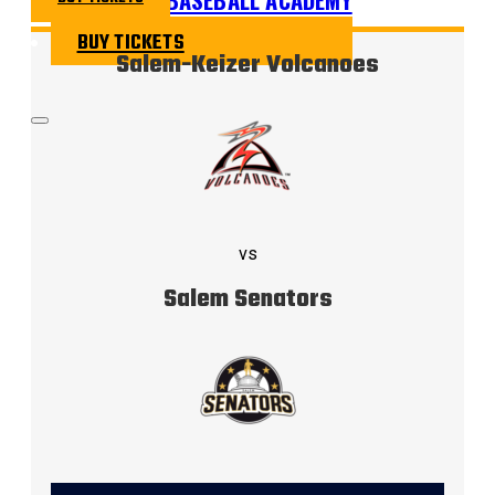
BUY TICKETS
Salem-Keizer Volcanoes
vs
Salem Senators