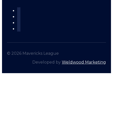
© 2026 Mavericks League
Developed by
Weldwood Marketing