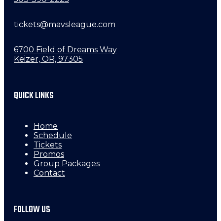
tickets@mavsleague.com
6700 Field of Dreams Way
Keizer, OR, 97305
QUICK LINKS
Home
Schedule
Tickets
Promos
Group Packages
Contact
FOLLOW US