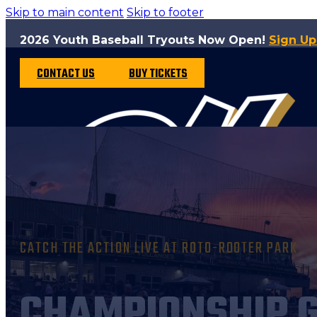
Skip to main content
Skip to footer
2026 Youth Baseball Tryouts Now Open!
Sign U
CONTACT US
BUY TICKETS
CATCH THE ACTION LIVE AT ROTO-ROOTER PARK
CHAMPIONSHIP 