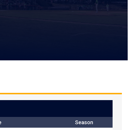
e
Season