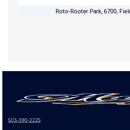
Roto-Rooter Park, 6700, Fiel
503-390-2225