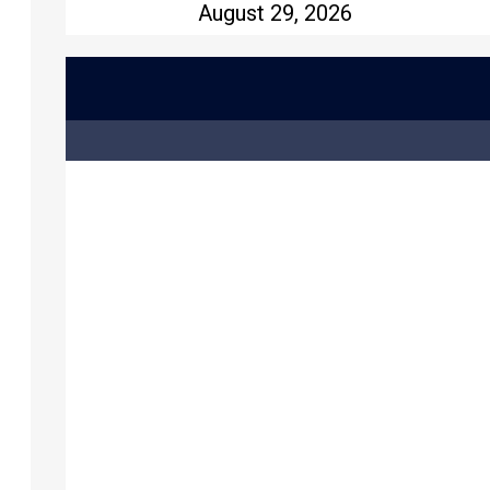
August 29, 2026