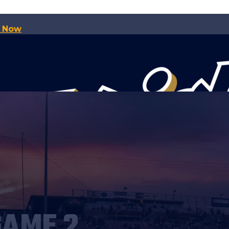
p Now
GAME 2