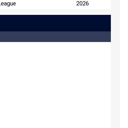
League
2026