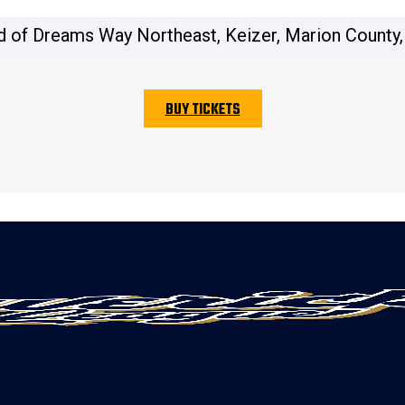
d of Dreams Way Northeast, Keizer, Marion County,
BUY TICKETS