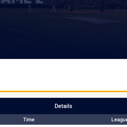
Details
Time
Leagu