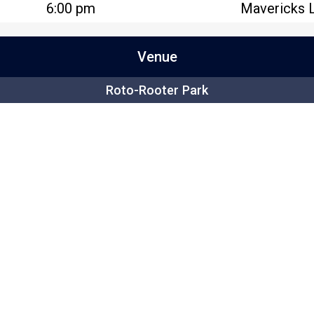
6:00 pm
Mavericks 
Venue
Roto-Rooter Park