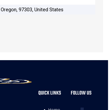
 Oregon, 97303, United States
QUICK LINKS
FOLLOW US
Home