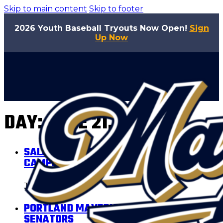
Skip to main content
Skip to footer
2026 Youth Baseball Tryouts Now Open!
Sign
Up Now
DAY:
JUNE 21, 2026
SALEM-KEIZER VOLCANOES VS
CAMPESINOS DE SALEM-KEIZER
June 21, 2026
PORTLAND MAVERICKS VS SALEM
SENATORS