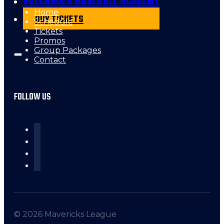
Home
BUY TICKETS
Schedule
Tickets
Promos
Group Packages
Contact
FOLLOW US
© 2026 Mavericks League