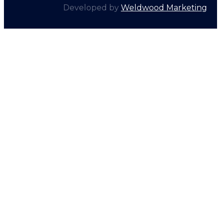
Developed by
Weldwood Marketing