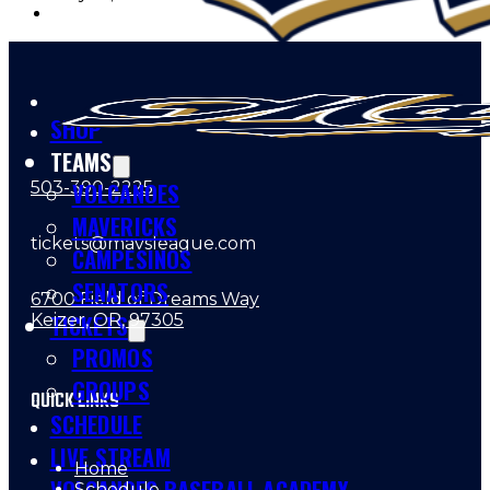
SHOP
TEAMS
503-390-2225
VOLCANOES
MAVERICKS
tickets@mavsleague.com
CAMPESINOS
SENATORS
6700 Field of Dreams Way
TICKETS
Keizer, OR, 97305
PROMOS
GROUPS
QUICK LINKS
SCHEDULE
LIVE STREAM
Home
VOLCANOES BASEBALL ACADEMY
Schedule