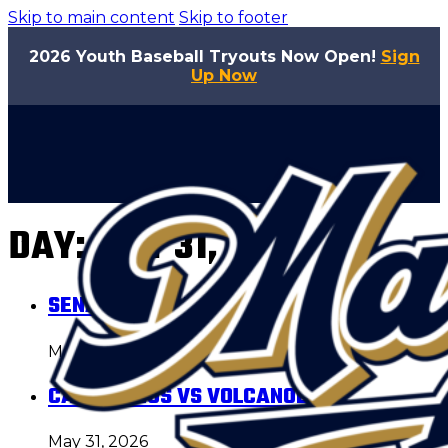
Skip to main content
Skip to footer
2026 Youth Baseball Tryouts Now Open!
Sign
Up Now
DAY:
MAY 31, 2026
SENATORS VS MAVERICKS
May 31, 2026
CAMPESINOS VS VOLCANOES
May 31, 2026