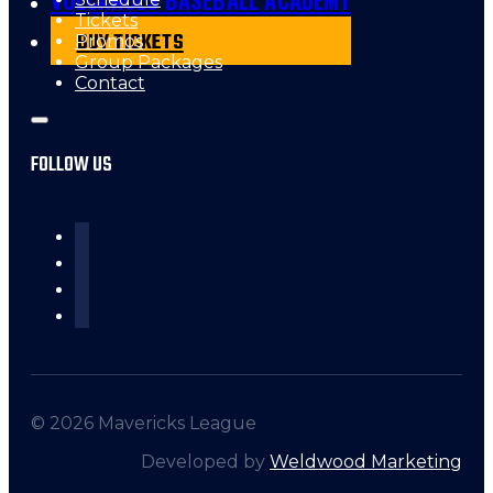
Tickets
BUY TICKETS
Promos
Group Packages
Contact
FOLLOW US
© 2026 Mavericks League
Developed by
Weldwood Marketing