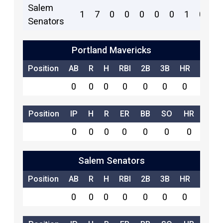
Salem
1
7
0
0
0
0
0
1
0
9
Senators
Portland Mavericks
Position
AB
R
H
RBI
2B
3B
HR
SB
0
0
0
0
0
0
0
0
Position
IP
H
R
ER
BB
SO
HR
0
0
0
0
0
0
0
Salem Senators
Position
AB
R
H
RBI
2B
3B
HR
SB
0
0
0
0
0
0
0
0