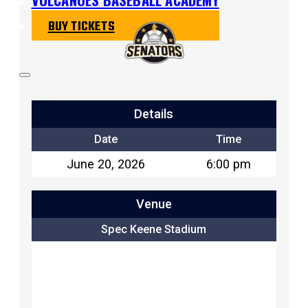
BUY TICKETS
Details
Date
Time
June 20, 2026
6:00 pm
Venue
Spec Keene Stadium