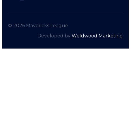
© 2026 Mavericks League
Developed by
Weldwood Marketing