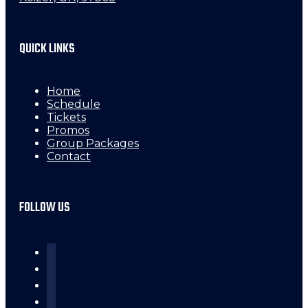
QUICK LINKS
Home
Schedule
Tickets
Promos
Group Packages
Contact
FOLLOW US