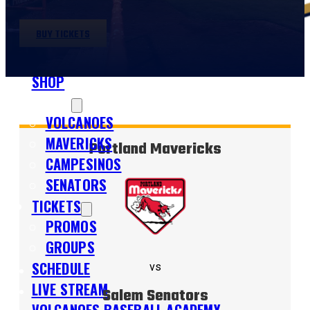
BUY TICKETS
SHOP
TEAMS
VOLCANOES
MAVERICKS
Portland Mavericks
CAMPESINOS
SENATORS
TICKETS
PROMOS
GROUPS
SCHEDULE
vs
LIVE STREAM
Salem Senators
VOLCANOES BASEBALL ACADEMY