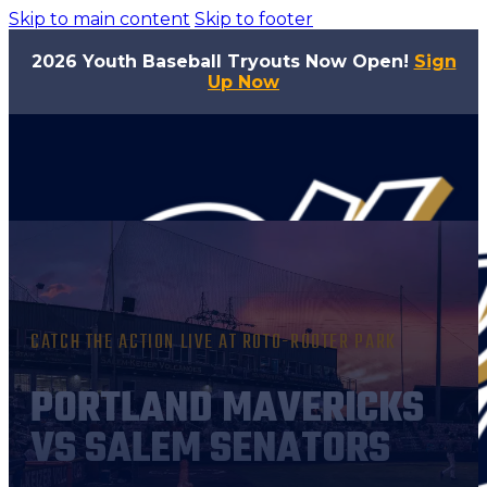
Skip to main content
Skip to footer
2026 Youth Baseball Tryouts Now Open!
Sign
Up Now
CATCH THE ACTION LIVE AT ROTO-ROOTER PARK
PORTLAND MAVERICKS
VS SALEM SENATORS