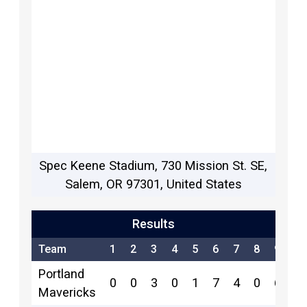
Spec Keene Stadium, 730 Mission St. SE,
Salem, OR 97301, United States
Results
Team
1
2
3
4
5
6
7
8
9
R
Portland
0
0
3
0
1
7
4
0
6
2
Mavericks