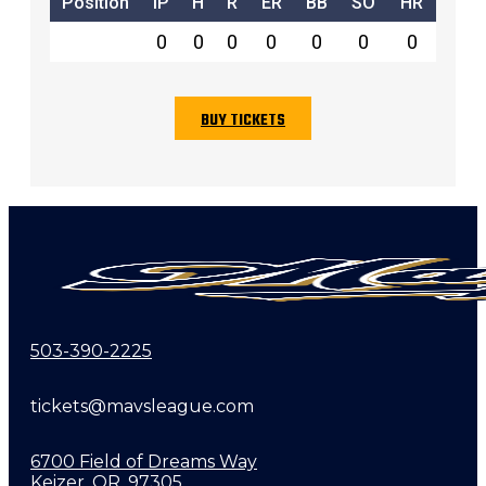
Position
IP
H
R
ER
BB
SO
HR
0
0
0
0
0
0
0
BUY TICKETS
503-390-2225
tickets@mavsleague.com
6700 Field of Dreams Way
Keizer, OR, 97305