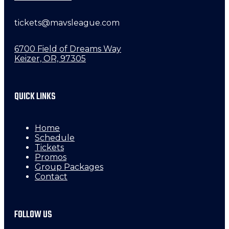
tickets@mavsleague.com
6700 Field of Dreams Way
Keizer, OR, 97305
QUICK LINKS
Home
Schedule
Tickets
Promos
Group Packages
Contact
FOLLOW US