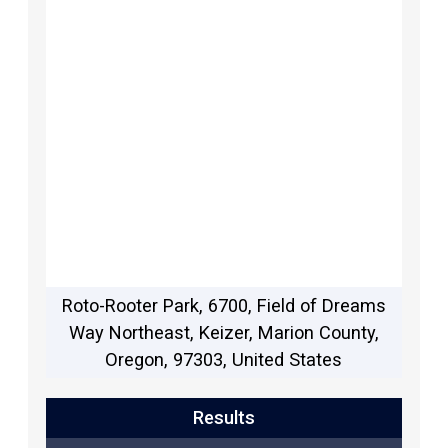
Roto-Rooter Park, 6700, Field of Dreams
Way Northeast, Keizer, Marion County,
Oregon, 97303, United States
Results