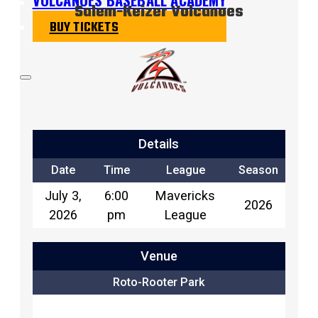
Salem-Keizer Volcanoes
BUY TICKETS
Details
Date
Time
League
Season
July 3,
6:00
Mavericks
2026
2026
pm
League
Venue
Roto-Rooter Park