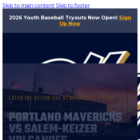
Skip to main content
Skip to footer
2026 Youth Baseball Tryouts Now Open!
Sign
Up Now
CATCH THE ACTION LIVE AT ROTO-ROOTER PARK
PORTLAND MAVERICKS
VS SALEM-KEIZER