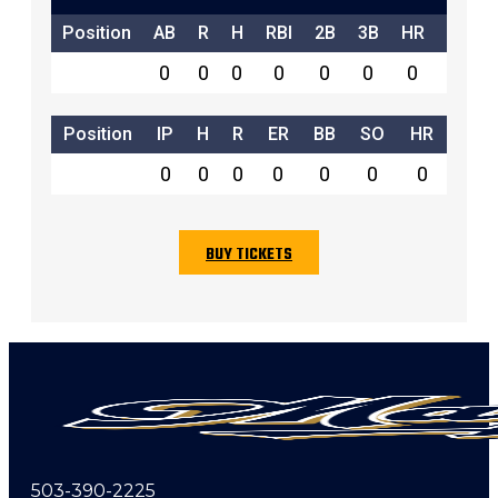
Position
AB
R
H
RBI
2B
3B
HR
SB
0
0
0
0
0
0
0
0
Position
IP
H
R
ER
BB
SO
HR
0
0
0
0
0
0
0
BUY TICKETS
503-390-2225