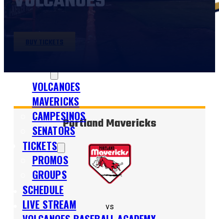
VOLCANOES
BUY TICKETS
SHOP
TEAMS
VOLCANOES
MAVERICKS
CAMPESINOS
Portland Mavericks
SENATORS
TICKETS
PROMOS
GROUPS
SCHEDULE
LIVE STREAM
vs
VOLCANOES BASEBALL ACADEMY