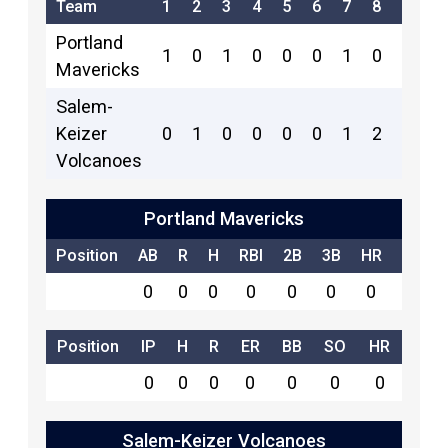
Team
1
2
3
4
5
6
7
8
9
R
Portland
1
0
1
0
0
0
1
0
0
3
Mavericks
Salem-
Keizer
0
1
0
0
0
0
1
2
x
4
Volcanoes
Portland Mavericks
Position
AB
R
H
RBI
2B
3B
HR
SB
0
0
0
0
0
0
0
0
Position
IP
H
R
ER
BB
SO
HR
0
0
0
0
0
0
0
Salem-Keizer Volcanoes