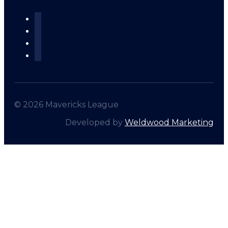
© 2026 Mavericks League
Developed by
Weldwood Marketing