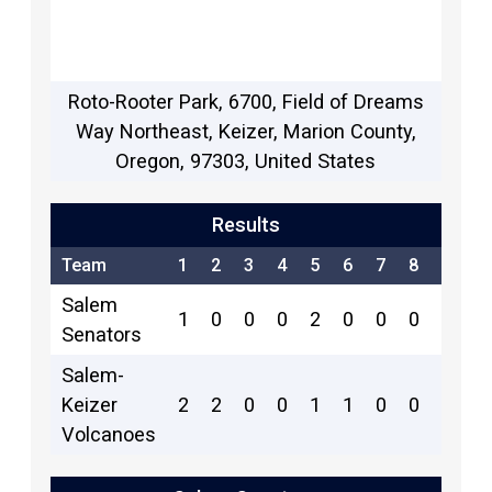
Roto-Rooter Park, 6700, Field of Dreams
Way Northeast, Keizer, Marion County,
Oregon, 97303, United States
Results
Team
1
2
3
4
5
6
7
8
9
R
Salem
1
0
0
0
2
0
0
0
2
5
Senators
Salem-
Keizer
2
2
0
0
1
1
0
0
x
6
Volcanoes