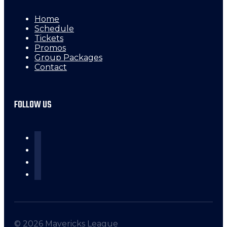
Home
Schedule
Tickets
Promos
Group Packages
Contact
FOLLOW US
© 2026 Mavericks League