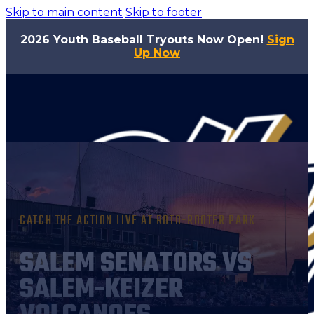
Skip to main content
Skip to footer
2026 Youth Baseball Tryouts Now Open!
Sign
Up Now
CATCH THE ACTION LIVE AT ROTO-ROOTER PARK
SALEM SENATORS VS
SALEM-KEIZER