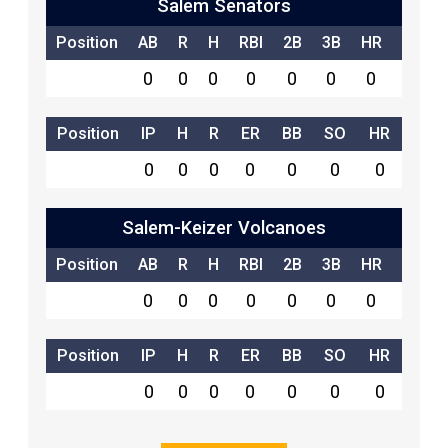
Salem Senators
Position
AB
R
H
RBI
2B
3B
HR
SB
0
0
0
0
0
0
0
0
Position
IP
H
R
ER
BB
SO
HR
0
0
0
0
0
0
0
Salem-Keizer Volcanoes
Position
AB
R
H
RBI
2B
3B
HR
SB
0
0
0
0
0
0
0
0
Position
IP
H
R
ER
BB
SO
HR
0
0
0
0
0
0
0