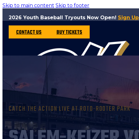
Skip to main content
Skip to footer
2026 Youth Baseball Tryouts Now Open!
Sign U
CONTACT US
BUY TICKETS
CATCH THE ACTION LIVE AT ROTO-ROOTER PARK
SALEM-KEIZER V