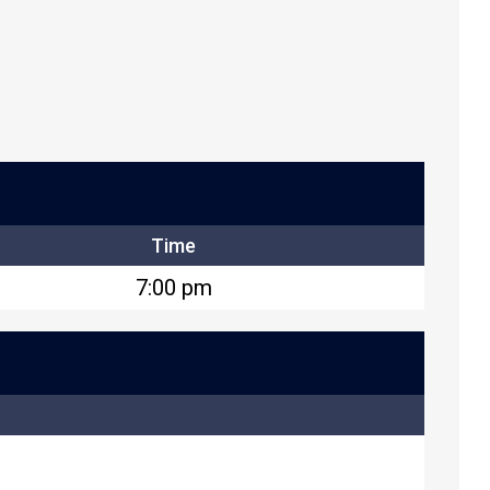
Time
7:00 pm