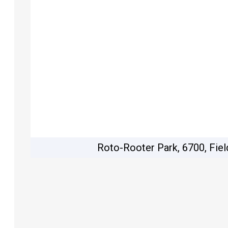
Roto-Rooter Park, 6700, Fiel