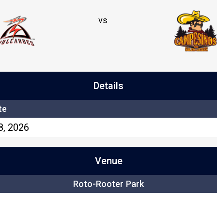
vs
Details
te
8, 2026
Venue
Roto-Rooter Park