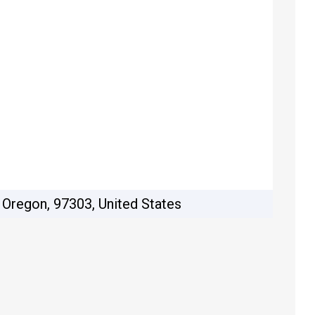
 Oregon, 97303, United States