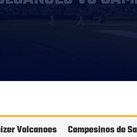
izer Volcanoes
Campesinos de Sa